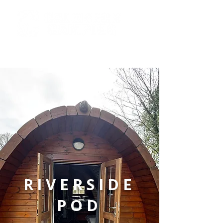
info@caldbeckcamping.co.u
k
RIVERSIDE
POD