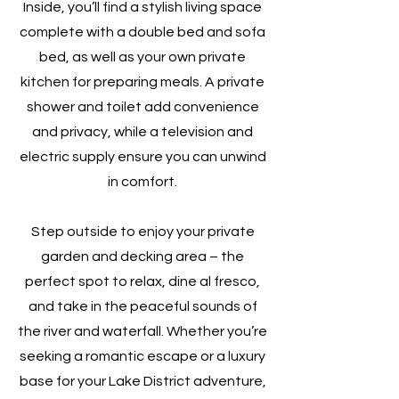
Inside, you’ll find a stylish living space
complete with a double bed and sofa
bed, as well as your own private
kitchen for preparing meals. A private
shower and toilet add convenience
and privacy, while a television and
electric supply ensure you can unwind
in comfort.
Step outside to enjoy your private
garden and decking area – the
perfect spot to relax, dine al fresco,
and take in the peaceful sounds of
the river and waterfall. Whether you’re
seeking a romantic escape or a luxury
base for your Lake District adventure,