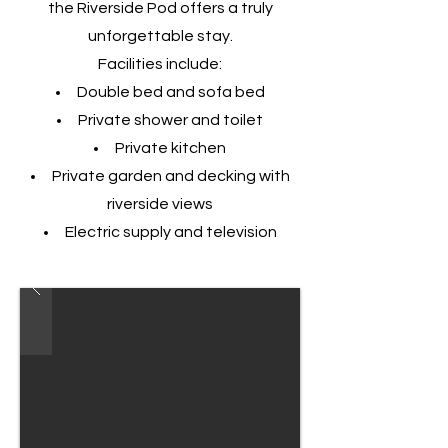
the Riverside Pod offers a truly
unforgettable stay.
Facilities include:
Double bed and sofa bed
Private shower and toilet
Private kitchen
Private garden and decking with
riverside views
Electric supply and television