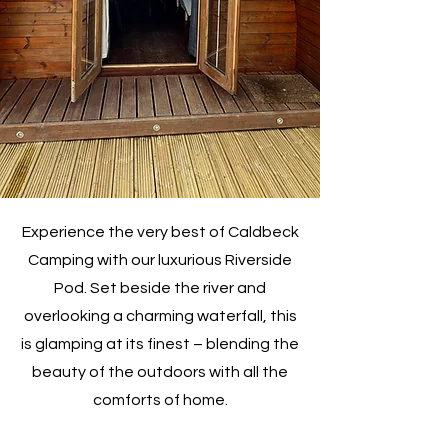
Experience the very best of Caldbeck
Camping with our luxurious Riverside
Pod. Set beside the river and
overlooking a charming waterfall, this
is glamping at its finest – blending the
beauty of the outdoors with all the
comforts of home.